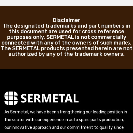
Disclaimer
The designated trademarks and part numbers in
this document are used for cross reference
purposes only. SERMETAL is not commercially
connected with any of the owners of such marks.
The SERMETAL products presented herein are not
authorized by any of the trademark owners.
As Sermetal, we have been strengthening our leading position in
the sector with our experience in auto spare parts production,
our innovative approach and our commitment to quality since