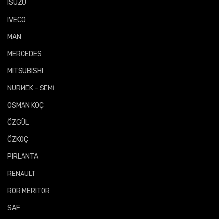
ISUZU
IVECO
MAN
MERCEDES
MITSUBISHI
NURMEK - SEMİ
OSMAN KOÇ
ÖZGÜL
ÖZKOÇ
PIRLANTA
RENAULT
ROR MERITOR
SAF