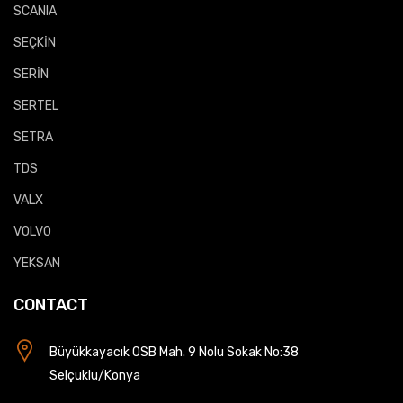
SCANIA
SEÇKİN
SERİN
SERTEL
SETRA
TDS
VALX
VOLVO
YEKSAN
CONTACT
Büyükkayacık OSB Mah. 9 Nolu Sokak No:38
Selçuklu/Konya