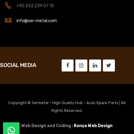
+90 332 239 07 15
info@ser-metal.com
SOCIAL MEDIA
Copyright © Sermetal – High Quality Hub - Auto Spare Parts | All
Rights Reserved.
Web Design and Coding :
Konya Web Design