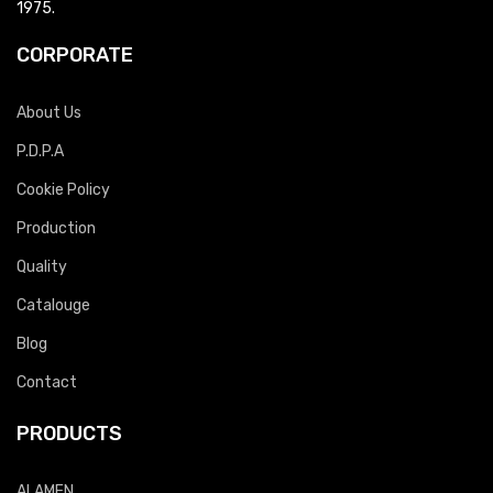
1975.
CORPORATE
About Us
P.D.P.A
Cookie Policy
Production
Quality
Catalouge
Blog
Contact
PRODUCTS
ALAMEN