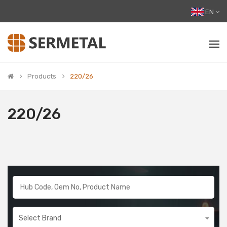
EN
Products
220/26
220/26