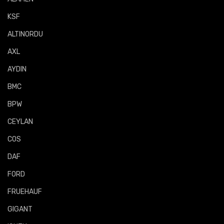
KSF
ALTINORDU
AXL
AYDIN
BMC
BPW
CEYLAN
COS
DAF
FORD
FRUEHAUF
GIGANT