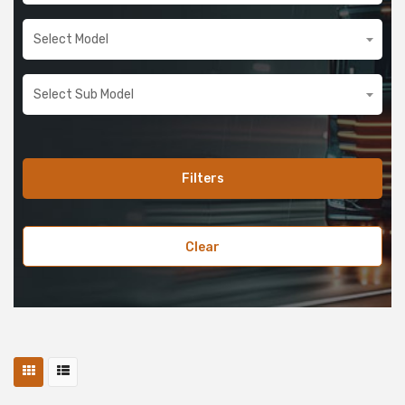
Filters
Clear