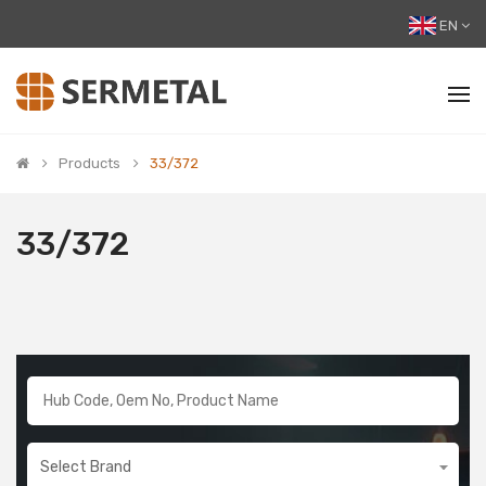
EN
Products
33/372
33/372