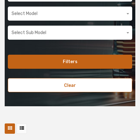
Filters
Clear