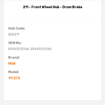
211 - Front Wheel Hub - Drum Brake
Hub Code:
SER211
OEM No:
81443010146, 81443013146
Brand:
MAN
Model:
19/270