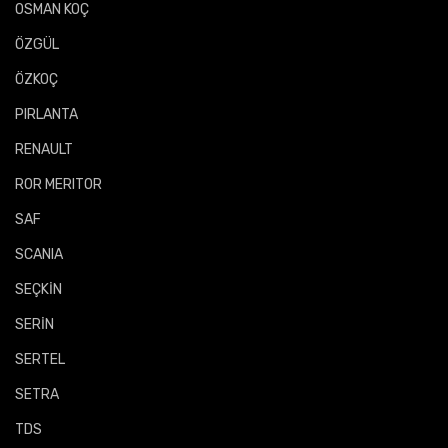
OSMAN KOÇ
ÖZGÜL
ÖZKOÇ
PIRLANTA
RENAULT
ROR MERITOR
SAF
SCANIA
SEÇKİN
SERİN
SERTEL
SETRA
TDS