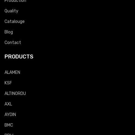
Production
Quality
Catalouge
Blog
Contact
PRODUCTS
ALAMEN
KSF
ALTINORDU
AXL
AYDIN
BMC