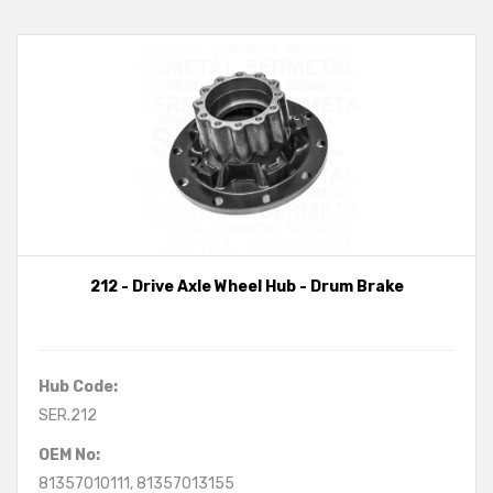
212 - Drive Axle Wheel Hub - Drum Brake
Hub Code:
SER.212
OEM No:
81357010111, 81357013155