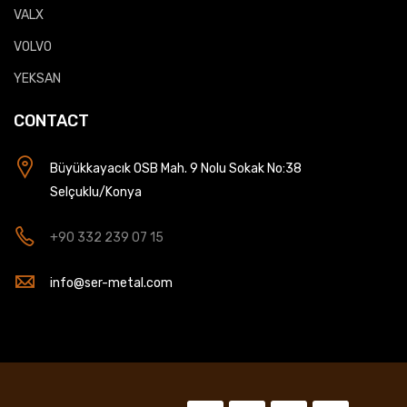
VALX
VOLVO
YEKSAN
CONTACT
Büyükkayacık OSB Mah. 9 Nolu Sokak No:38
Selçuklu/Konya
+90 332 239 07 15
info@ser-metal.com