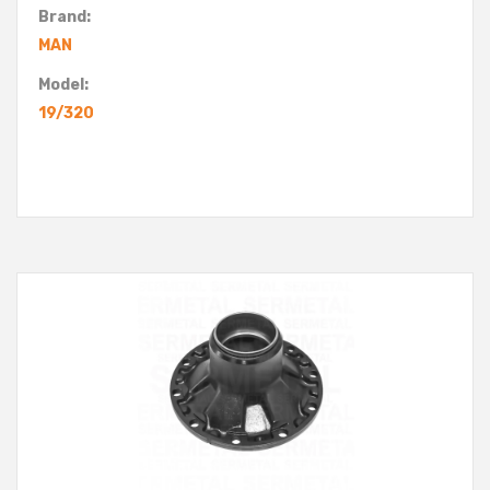
Brand:
MAN
Model:
19/320