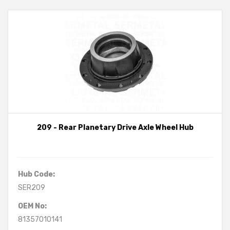
209 - Rear Planetary Drive Axle Wheel Hub
Hub Code:
SER209
OEM No:
81357010141