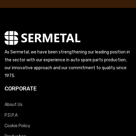
As Sermetal, we have been strengthening our leading position in
the sector with our experience in auto spare parts production,
our innovative approach and our commitment to quality since
1975.
CORPORATE
About Us
P.D.P.A
Cookie Policy