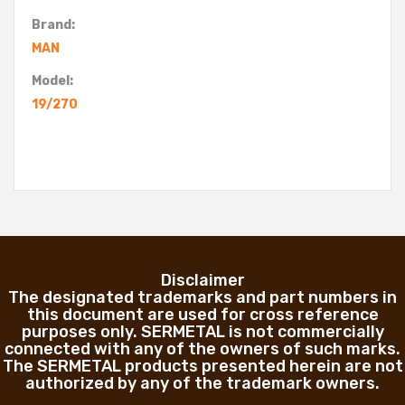
Brand:
MAN
Model:
19/270
Disclaimer
The designated trademarks and part numbers in
this document are used for cross reference
purposes only. SERMETAL is not commercially
connected with any of the owners of such marks.
The SERMETAL products presented herein are not
authorized by any of the trademark owners.