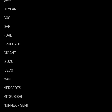
BPW
CEYLAN
COS
DAF
FORD
FRUEHAUF
GIGANT
ISUZU
IVECO
MAN
MERCEDES
MITSUBISHI
NURMEK - SEMİ