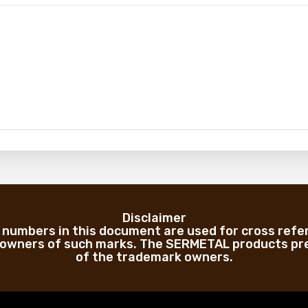
Disclaimer
numbers in this document are used for cross refe
 owners of such marks. The SERMETAL products pre
of the trademark owners.