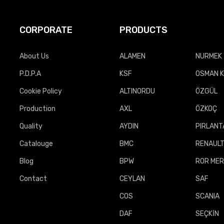
CORPORATE
PRODUCTS
About Us
ALAMEN
NURMEK 
P.D.P.A
KSF
OSMAN 
Cookie Policy
ALTINORDU
ÖZGÜL
Production
AXL
ÖZKOÇ
Quality
AYDIN
PIRLANT
Catalouge
BMC
RENAUL
Blog
BPW
ROR MER
Contact
CEYLAN
SAF
COS
SCANIA
DAF
SEÇKİN