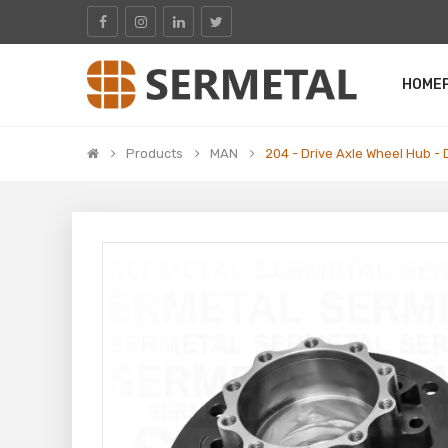
HOME
Products
MAN
204 - Drive Axle Wheel Hub - 