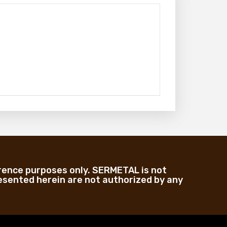
rence purposes only. SERMETAL is not
sented herein are not authorized by any