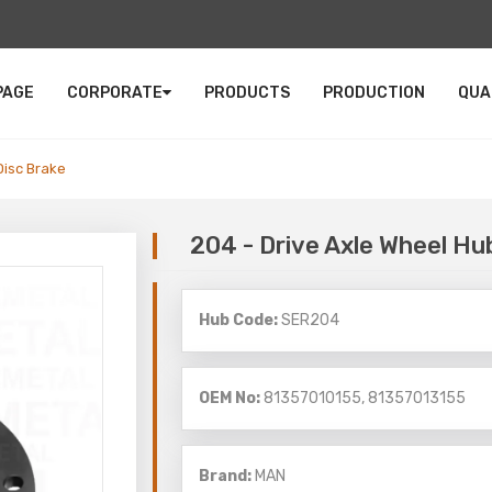
PAGE
CORPORATE
PRODUCTS
PRODUCTION
QUA
Disc Brake
204 - Drive Axle Wheel Hu
Hub Code:
SER204
OEM No:
81357010155, 81357013155
Brand:
MAN