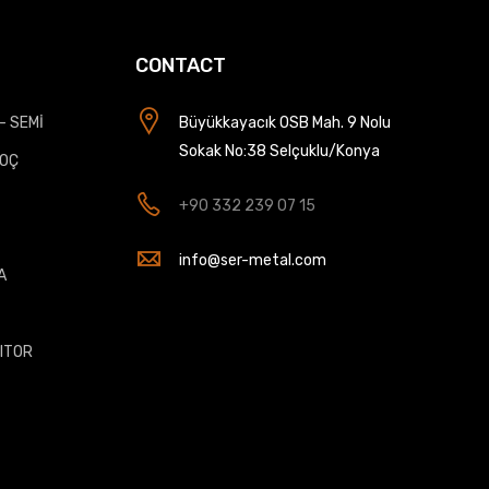
CONTACT
- SEMİ
Büyükkayacık OSB Mah. 9 Nolu
Sokak No:38 Selçuklu/Konya
KOÇ
+90 332 239 07 15
info@ser-metal.com
A
T
ITOR