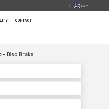
EN
LITY
CONTACT
b - Disc Brake