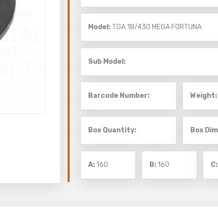
Model:
TGA 18/430
MEGA FORTUNA
Sub Model:
Barcode Number:
Weight:
Box Quantity:
Box Dim
A:
160
B:
160
C