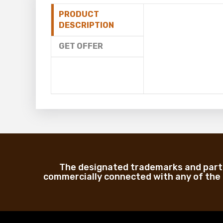
PRODUCT
DESCRIPTION
GET OFFER
The designated trademarks and part 
commercially connected with any of the