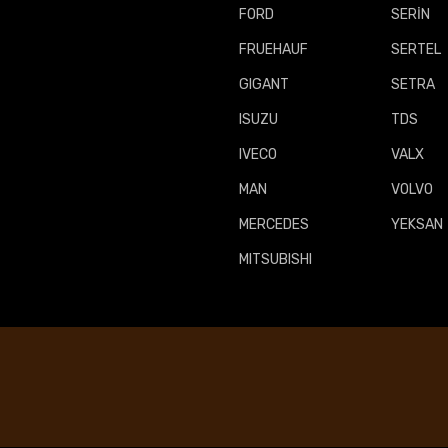
FORD
SERİN
FRUEHAUF
SERTEL
GIGANT
SETRA
ISUZU
TDS
IVECO
VALX
MAN
VOLVO
MERCEDES
YEKSAN
MITSUBISHI