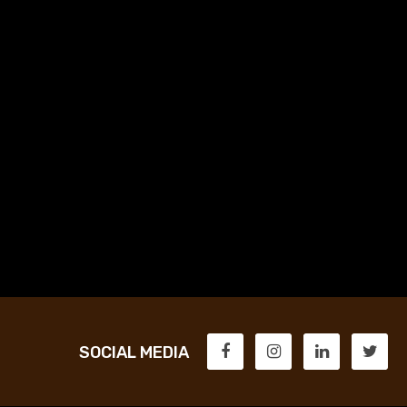
SOCIAL MEDIA