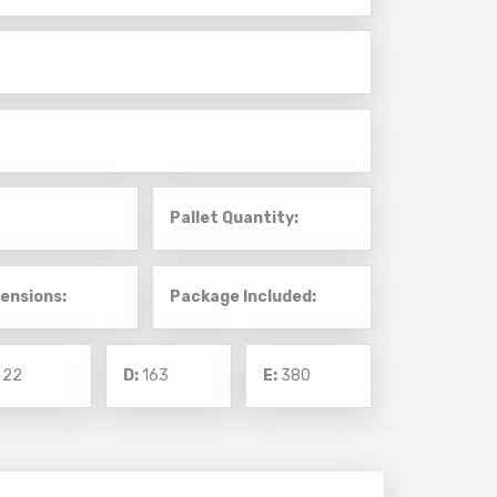
Pallet Quantity:
ensions:
Package Included:
:
22
D:
163
E:
380