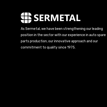
As Sermetal, we have been strengthening our leading
position in the sector with our experience in auto spare
parts production, our innovative approach and our
commitment to quality since 1975.