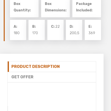
Box
Box
Package
Quantity:
Dimensions:
Included:
A:
B:
C:
22
D:
E:
180
170
200,5
369
PRODUCT DESCRIPTION
GET OFFER