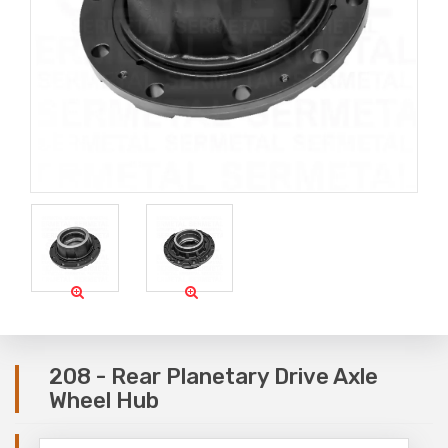
208 - Rear Planetary Drive Axle
Wheel Hub