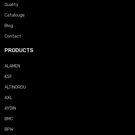
Quality
Catalouge
Blog
Contact
PRODUCTS
ALAMEN
KSF
ALTINORDU
AXL
AYDIN
BMC
BPW