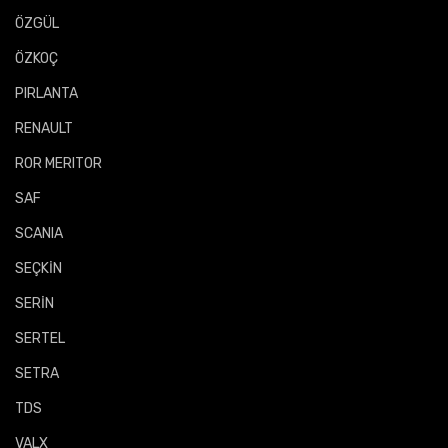
ÖZGÜL
ÖZKOÇ
PIRLANTA
RENAULT
ROR MERITOR
SAF
SCANIA
SEÇKİN
SERİN
SERTEL
SETRA
TDS
VALX