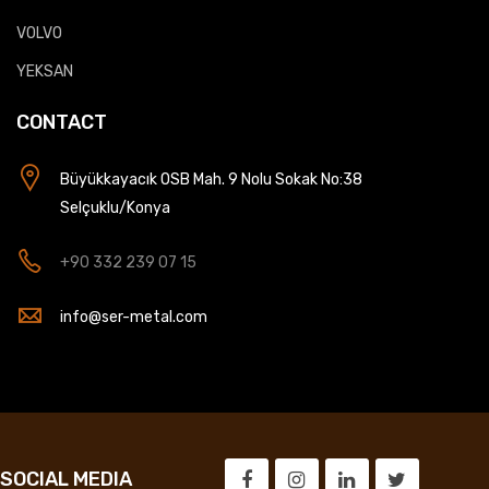
VOLVO
YEKSAN
CONTACT
Büyükkayacık OSB Mah. 9 Nolu Sokak No:38
Selçuklu/Konya
+90 332 239 07 15
info@ser-metal.com
SOCIAL MEDIA