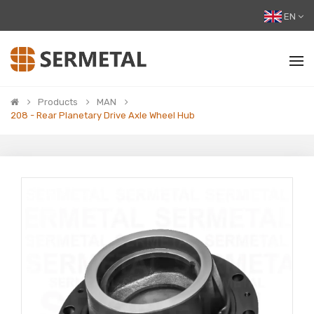
EN
Products
MAN
208 - Rear Planetary Drive Axle Wheel Hub