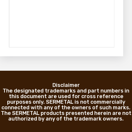
Disclaimer
The designated trademarks and part numbers in
this document are used for cross reference
purposes only. SERMETAL is not commercially
connected with any of the owners of such marks.
The SERMETAL products presented herein are not
authorized by any of the trademark owners.