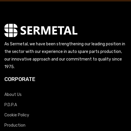
As Sermetal, we have been strengthening our leading position in
the sector with our experience in auto spare parts production,
our innovative approach and our commitment to quality since
1975.
CORPORATE
About Us
P.D.P.A
Cookie Policy
Production