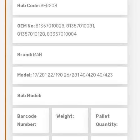
Hub Code:
SER208
OEM No:
81357010028, 81357010081,
81357010128, 83357010004
Brand:
MAN
Model:
19/281
22/190
26/281
40/420
40/423
Sub Model:
Barcode
Weight:
Pallet
Number:
Quantity: