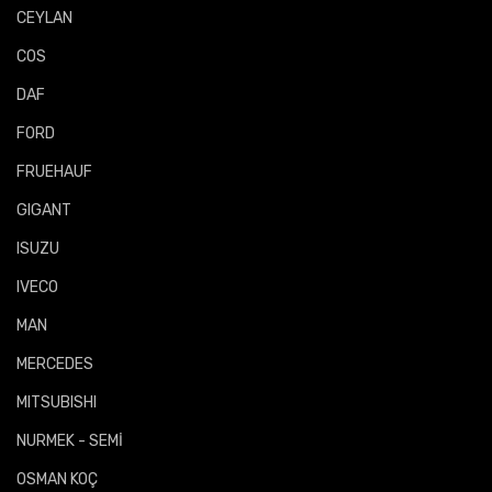
CEYLAN
COS
DAF
FORD
FRUEHAUF
GIGANT
ISUZU
IVECO
MAN
MERCEDES
MITSUBISHI
NURMEK - SEMİ
OSMAN KOÇ