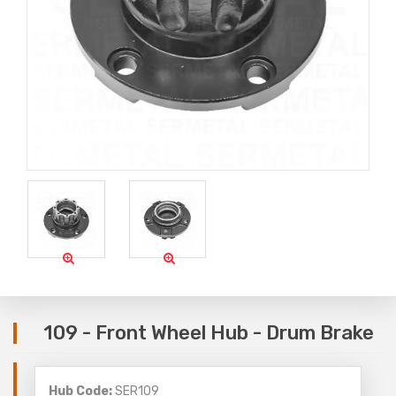
109 - Front Wheel Hub - Drum Brake
Hub Code:
SER109