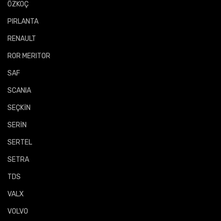
ÖZKOÇ
PIRLANTA
RENAULT
ROR MERITOR
SAF
SCANIA
SEÇKİN
SERİN
SERTEL
SETRA
TDS
VALX
VOLVO