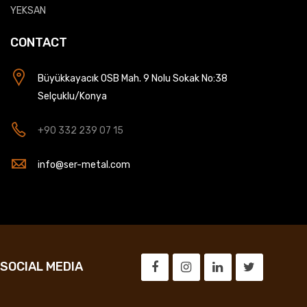
YEKSAN
CONTACT
Büyükkayacık OSB Mah. 9 Nolu Sokak No:38
Selçuklu/Konya
+90 332 239 07 15
info@ser-metal.com
SOCIAL MEDIA