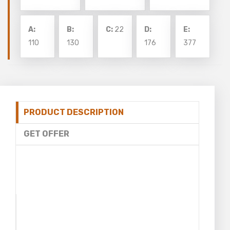
A:
B:
C:
22
D:
E:
110
130
176
377
PRODUCT DESCRIPTION
GET OFFER