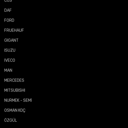
COS
DAF
FORD
FRUEHAUF
GIGANT
ISUZU
IVECO
MAN
MERCEDES
MITSUBISHI
NURMEK - SEMİ
OSMAN KOÇ
ÖZGÜL