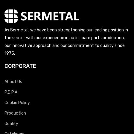
As Sermetal, we have been strengthening our leading position in
the sector with our experience in auto spare parts production,
our innovative approach and our commitment to quality since
1975.
CORPORATE
About Us
P.D.P.A
Cookie Policy
Production
Quality