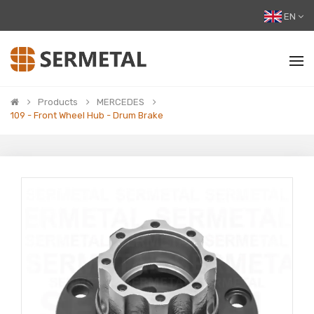
EN
Products
MERCEDES
109 - Front Wheel Hub - Drum Brake