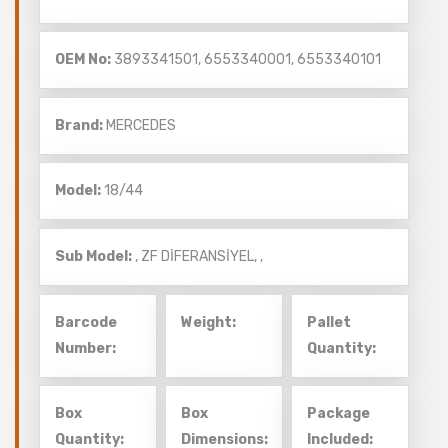
OEM No:
3893341501, 6553340001, 6553340101
Brand:
MERCEDES
Model:
18/44
Sub Model:
,
ZF DİFERANSİYEL,
,
Barcode
Weight:
Pallet
Number:
Quantity:
Box
Box
Package
Quantity:
Dimensions:
Included: