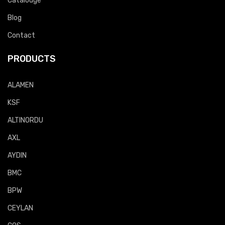
Catalouge
Blog
Contact
PRODUCTS
ALAMEN
KSF
ALTINORDU
AXL
AYDIN
BMC
BPW
CEYLAN