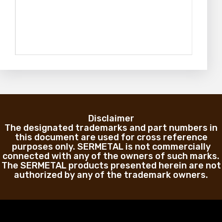
Disclaimer
The designated trademarks and part numbers in
this document are used for cross reference
purposes only. SERMETAL is not commercially
connected with any of the owners of such marks.
The SERMETAL products presented herein are not
authorized by any of the trademark owners.