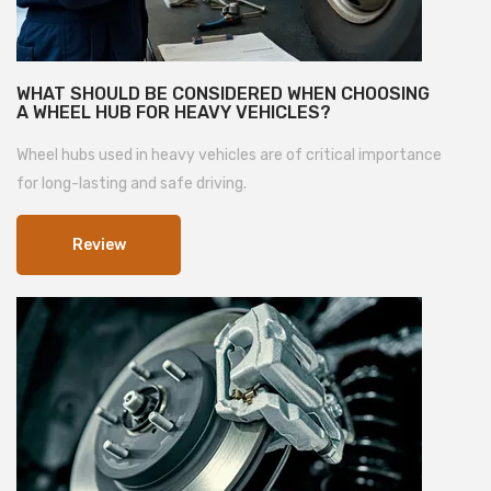
WHAT SHOULD BE CONSIDERED WHEN CHOOSING
A WHEEL HUB FOR HEAVY VEHICLES?
Wheel hubs used in heavy vehicles are of critical importance
for long-lasting and safe driving.
Review