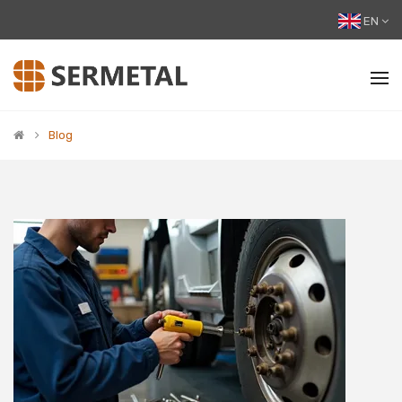
EN
Blog