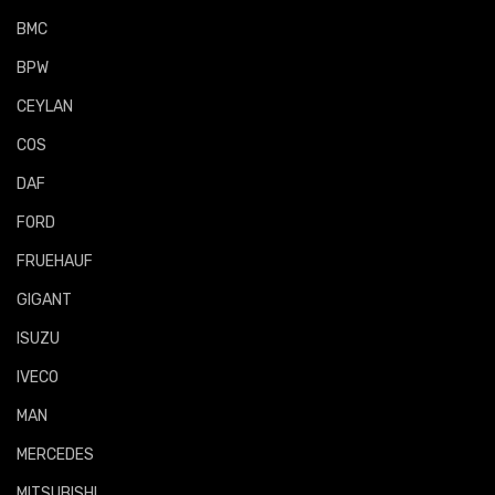
BMC
BPW
CEYLAN
COS
DAF
FORD
FRUEHAUF
GIGANT
ISUZU
IVECO
MAN
MERCEDES
MITSUBISHI