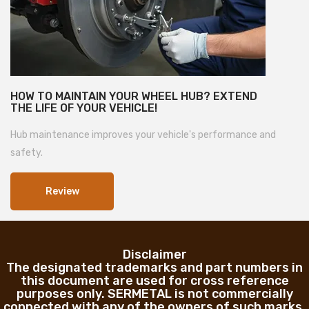
HOW TO MAINTAIN YOUR WHEEL HUB? EXTEND
THE LIFE OF YOUR VEHICLE!
Hub maintenance improves your vehicle's performance and
safety.
Review
Disclaimer
The designated trademarks and part numbers in
this document are used for cross reference
purposes only. SERMETAL is not commercially
connected with any of the owners of such marks.