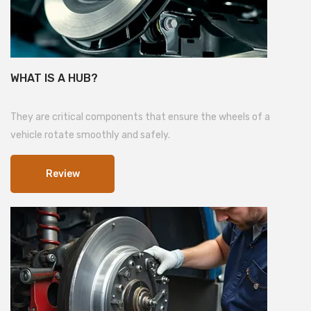
WHAT IS A HUB?
They are critical components that ensure the wheels of a
vehicle rotate smoothly and safely.
Review