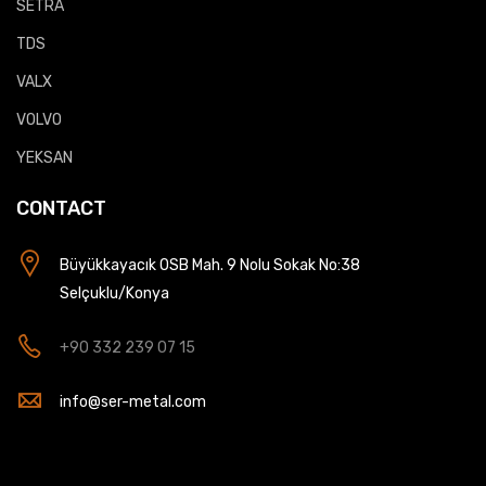
SETRA
TDS
VALX
VOLVO
YEKSAN
CONTACT
Büyükkayacık OSB Mah. 9 Nolu Sokak No:38
Selçuklu/Konya
+90 332 239 07 15
info@ser-metal.com