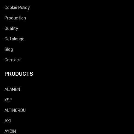
Cookie Policy
Production
Quality
Catalouge
Blog
Contact
PRODUCTS
ALAMEN
KSF
ALTINORDU
AXL
AYDIN