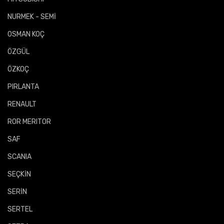
NURMEK - SEMİ
OSMAN KOÇ
ÖZGÜL
ÖZKOÇ
PIRLANTA
RENAULT
ROR MERITOR
SAF
SCANIA
SEÇKİN
SERİN
SERTEL