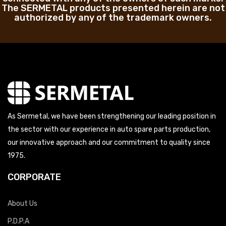
The SERMETAL products presented herein are not
authorized by any of the trademark owners.
As Sermetal, we have been strengthening our leading position in
the sector with our experience in auto spare parts production,
our innovative approach and our commitment to quality since
1975.
CORPORATE
About Us
P.D.P.A