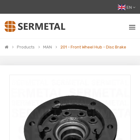
EN
Products
MAN
201 - Front Wheel Hub - Disc Brake