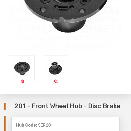
201 - Front Wheel Hub - Disc Brake
Hub Code:
SER201