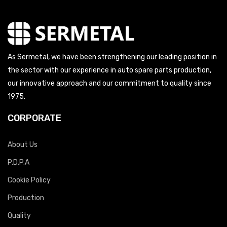
As Sermetal, we have been strengthening our leading position in
the sector with our experience in auto spare parts production,
our innovative approach and our commitment to quality since
1975.
CORPORATE
About Us
P.D.P.A
Cookie Policy
Production
Quality