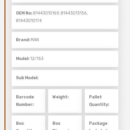
OEM No:
81443010169, 81443013156,
81443010174
Brand:
MAN
Model:
12/153
Sub Model:
Barcode
Weight:
Pallet
Number:
Quantity:
Box
Box
Package