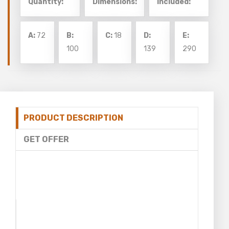
Quantity:
Dimensions:
Included:
A:
72
B:
C:
18
D:
E:
100
139
290
PRODUCT DESCRIPTION
GET OFFER