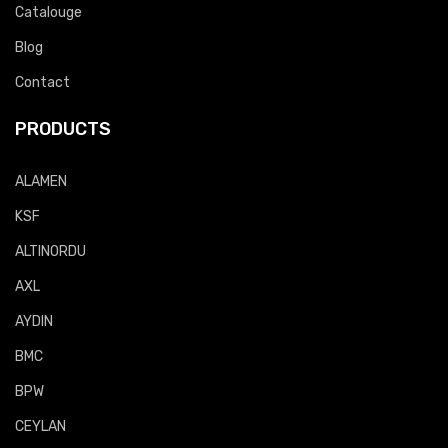
Catalouge
Blog
Contact
PRODUCTS
ALAMEN
KSF
ALTINORDU
AXL
AYDIN
BMC
BPW
CEYLAN