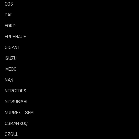
COS
DAF
FORD
FRUEHAUF
GIGANT
ISUZU
IVECO
MAN
MERCEDES
MITSUBISHI
NURMEK - SEMİ
OSMAN KOÇ
ÖZGÜL