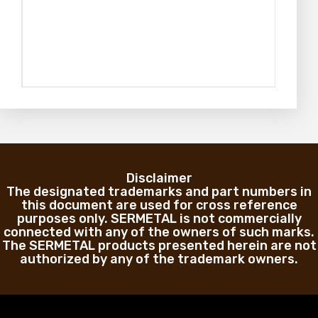
Disclaimer
The designated trademarks and part numbers in
this document are used for cross reference
purposes only. SERMETAL is not commercially
connected with any of the owners of such marks.
The SERMETAL products presented herein are not
authorized by any of the trademark owners.