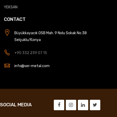
YEKSAN
CONTACT
Büyükkayacık OSB Mah. 9 Nolu Sokak No:38
Selçuklu/Konya
+90 332 239 07 15
info@ser-metal.com
SOCIAL MEDIA