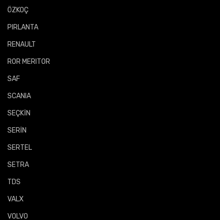
ÖZKOÇ
PIRLANTA
RENAULT
ROR MERITOR
SAF
SCANIA
SEÇKİN
SERİN
SERTEL
SETRA
TDS
VALX
VOLVO